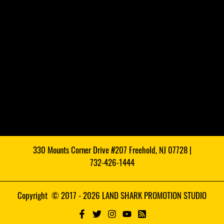
330 Mounts Corner Drive #207 Freehold, NJ 07728 |
732-426-1444
Copyright © 2017 - 2026 LAND SHARK PROMOTION STUDIO