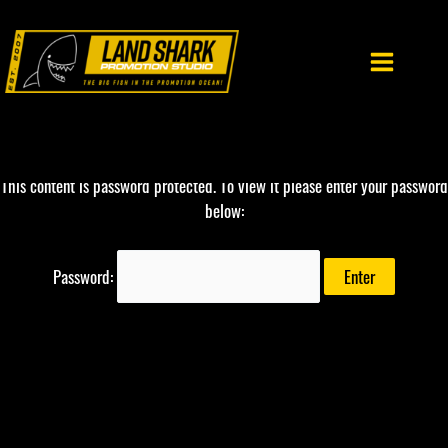
Skip
to
content
This content is password protected. To view it please enter your password
below:
Password: