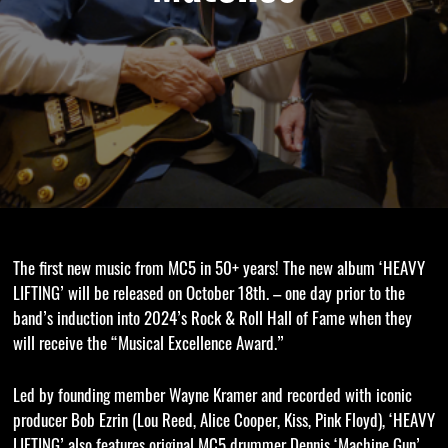
The first new music from MC5 in 50+ years! The new album ‘HEAVY
LIFTING’ will be released on October 18th. – one day prior to the
band’s induction into 2024’s Rock & Roll Hall of Fame when they
will receive the “Musical Excellence Award.”
Led by founding member Wayne Kramer and recorded with iconic
producer Bob Ezrin (Lou Reed, Alice Cooper, Kiss, Pink Floyd), ‘HEAVY
LIFTING’ also features original MC5 drummer Dennis ‘Machine Gun’