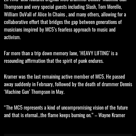
Thompson and very special guests including Slash, Tom Morello,
William DuVall of Alice In Chains , and many others, allowing for a
collaborative effort that bridges the gap between generations of
musicians inspired by MC5’s fearless approach to music and
activism.
Far more than a trip down memory lane, ‘HEAVY LIFTING’ is a
resounding affirmation that the spirit of punk endures.
Kramer was the last remaining active member of MC5. He passed
away suddenly in February, followed by the death of drummer Dennis
‘Machine Gun’ Thompson in May.
“The MC5 represents a kind of uncompromising vision of the future
and that is eternal…the flame keeps burning on.” – Wayne Kramer