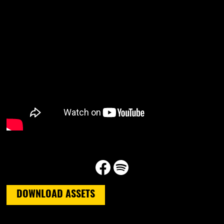
Facebook
Spotify
DOWNLOAD ASSETS