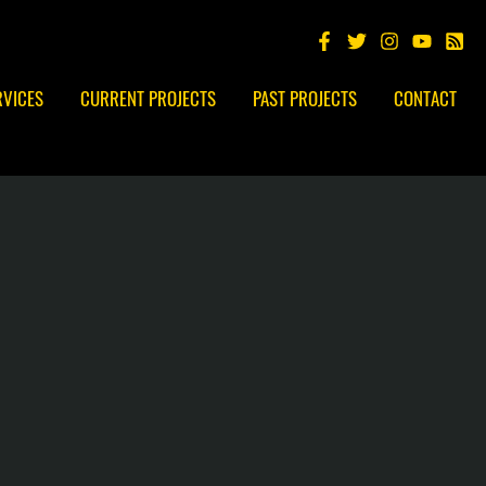
RVICES
CURRENT PROJECTS
PAST PROJECTS
CONTACT