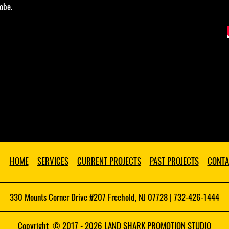
obe.
HOME
SERVICES
CURRENT PROJECTS
PAST PROJECTS
CONTA
330 Mounts Corner Drive #207 Freehold, NJ 07728 | 732-426-1444
Copyright © 2017 - 2026 LAND SHARK PROMOTION STUDIO