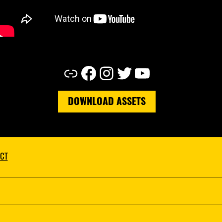
Link
Facebook
Instagram
Twitter
YouTube
DOWNLOAD ASSETS
CT