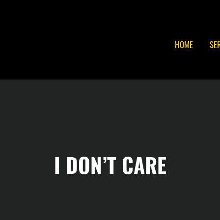
HOME
SE
I DON’T CARE