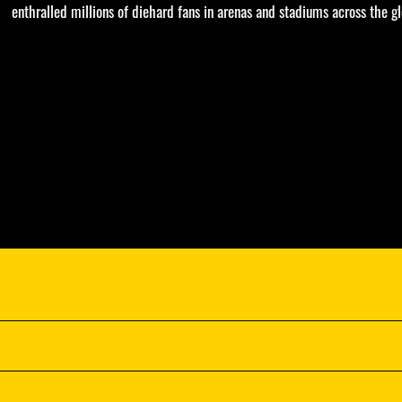
enthralled millions of diehard fans in arenas and stadiums across the gl