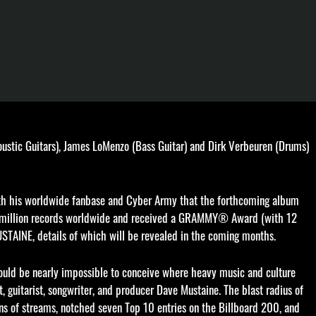
ic Guitars), James LoMenzo (Bass Guitar) and Dirk Verbeuren (Drums)
 with his worldwide fanbase and Cyber Army that the forthcoming album
0 million records worldwide and received a GRAMMY® Award (with 12
USTAINE, details of which will be revealed in the coming months.
would be nearly impossible to conceive where heavy music and culture
, guitarist, songwriter, and producer Dave Mustaine. The blast radius of
ns of streams, notched seven Top 10 entries on the Billboard 200, and