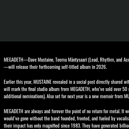
MEGADETH—Dave Mustaine, Teemu Mäntysaari (Lead, Rhythm, and Acoust
—will release their forthcoming self-titled album in 2026.
Earlier this year, MUSTAINE revealed in a social post directly shared
will mark the final studio album from MEGADETH, who’ve sold over 5
additional nominations). Also set for next year is a new memoir from M
MEGADETH are always and forever the point of no return for metal. It 
would’ve gone without the band founded, fronted, and fueled by vocalist
their impact has only magnified since 1983. They have generated billio