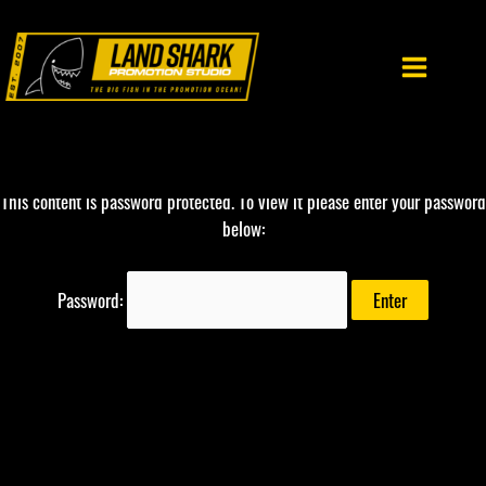
Skip
to
content
This content is password protected. To view it please enter your password
below:
Password: