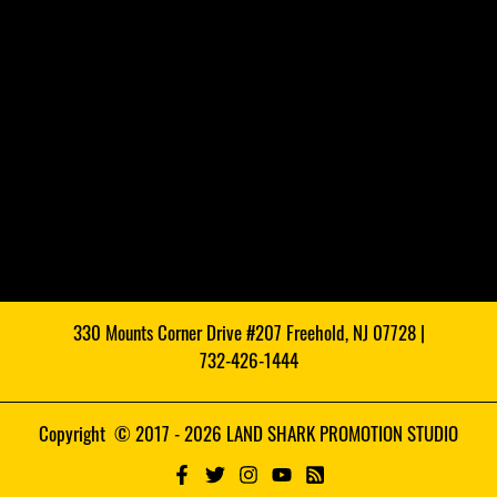
330 Mounts Corner Drive #207 Freehold, NJ 07728 |
732-426-1444
Copyright © 2017 - 2026 LAND SHARK PROMOTION STUDIO