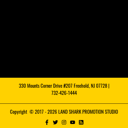
330 Mounts Corner Drive #207 Freehold, NJ 07728 |
732-426-1444
Copyright © 2017 - 2026 LAND SHARK PROMOTION STUDIO