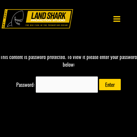
Skip
to
content
This content is password protected. To view it please enter your password
below:
Password: