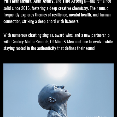
and
—has remained
Phil Manansala, Alan Ashby,
Tino Arteaga
solid since 2016, fostering a deep creative chemistry. Their music
frequently explores themes of resilience, mental health, and human
connection, striking a deep chord with listeners.
With numerous charting singles, award wins, and a new partnership
with Century Media Records, Of Mice & Men continue to evolve while
staying rooted in the authenticity that defines their sound