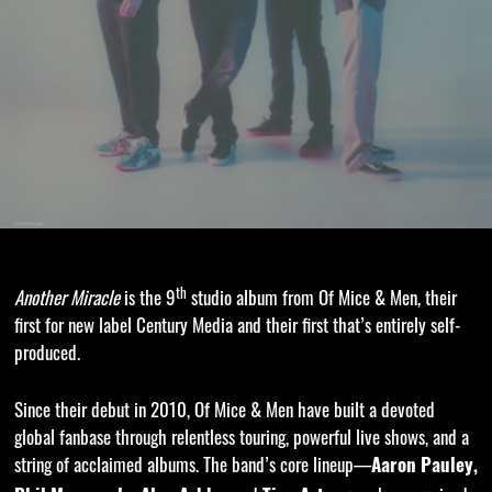
th
Another Miracle
is the 9
studio album from Of Mice & Men, their
first for new label Century Media and their first that’s entirely self-
produced.
Since their debut in 2010, Of Mice & Men have built a devoted
global fanbase through relentless touring, powerful live shows, and a
string of acclaimed albums. The band’s core lineup—
Aaron Pauley,