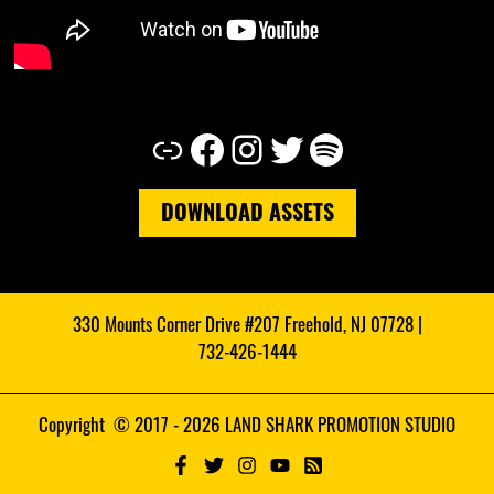
Link
Facebook
Instagram
Twitter
Spotify
DOWNLOAD ASSETS
330 Mounts Corner Drive #207 Freehold, NJ 07728 |
732-426-1444
Copyright © 2017 - 2026 LAND SHARK PROMOTION STUDIO