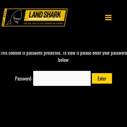
Skip
to
content
This content is password protected. To view it please enter your password
below:
Password: