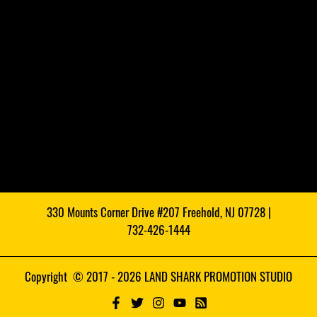
330 Mounts Corner Drive #207 Freehold, NJ 07728 |
732-426-1444
Copyright © 2017 - 2026 LAND SHARK PROMOTION STUDIO