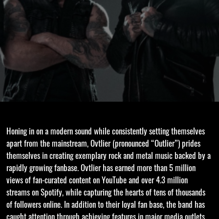
Honing in on a modern sound while consistently setting themselves
apart from the mainstream, Ovtlier (pronounced “Outlier”) prides
themselves in creating exemplary rock and metal music backed by a
rapidly growing fanbase. Ovtlier has earned more than 5 million
views of fan-curated content on YouTube and over 4.3 million
streams on Spotify, while capturing the hearts of tens of thousands
of followers online. In addition to their loyal fan base, the band has
caught attention through achieving features in major media outlets