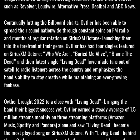
such as Revolver, Loudwire, Alternative Press, Decibel and ABC News.
Continually hitting the Billboard charts, Ovtlier has been able to
spread their sound nationwide through constant spins on FM radio
and months of regular rotation on SiriusXM Octane- launching them
into the forefront of their genre. Ovtlier has had four singles featured
on SiriusXM Octane; “Who We Are”, “Buried Me Alive”, “Blame The
Dead” and their latest single “Living Dead” have made fans out of
satellite radio listeners across the country and emphasizes the
band’s ability to stay creative while maintaining an ever-growing
fanbase.
Ovtlier brought 2022 to a close with “Living Dead”- bringing the
band their biggest success yet. Ovtlier earned a steady average of 1.5
million streams monthly on three streaming platforms (Amazon
Music, Spotify and Pandora) alone and saw “Living Dead” become
the most played song on SiriusXM Octane. With “Living Dead” behind