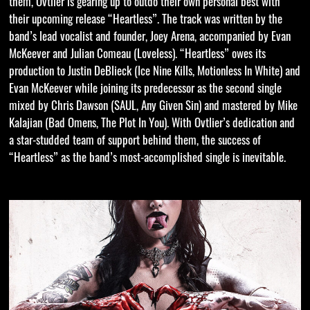
them, Ovtlier is gearing up to outdo their own personal best with
their upcoming release “Heartless”. The track was written by the
band’s lead vocalist and founder, Joey Arena, accompanied by Evan
McKeever and Julian Comeau (Loveless). “Heartless” owes its
production to Justin DeBlieck (Ice Nine Kills, Motionless In White) and
Evan McKeever while joining its predecessor as the second single
mixed by Chris Dawson (SAUL, Any Given Sin) and mastered by Mike
Kalajian (Bad Omens, The Plot In You). With Ovtlier’s dedication and
a star-studded team of support behind them, the success of
“Heartless” as the band’s most-accomplished single is inevitable.