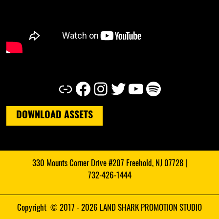
Link
Facebook
Instagram
Twitter
YouTube
Spotify
DOWNLOAD ASSETS
330 Mounts Corner Drive #207 Freehold, NJ 07728 |
732-426-1444
Copyright © 2017 - 2026 LAND SHARK PROMOTION STUDIO