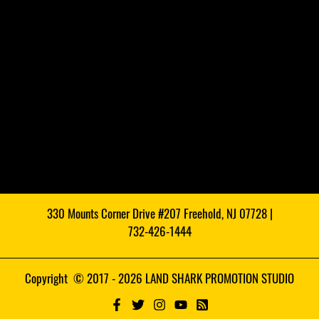
330 Mounts Corner Drive #207 Freehold, NJ 07728 |
732-426-1444
Copyright © 2017 - 2026 LAND SHARK PROMOTION STUDIO