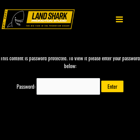
Skip
to
content
This content is password protected. To view it please enter your password
below:
Password: