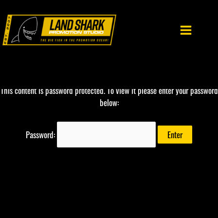
Skip
to
content
This content is password protected. To view it please enter your password
below:
Password: