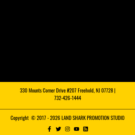
330 Mounts Corner Drive #207 Freehold, NJ 07728 |
732-426-1444
Copyright © 2017 - 2026 LAND SHARK PROMOTION STUDIO