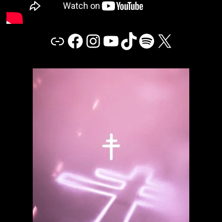
Link
Facebook
Instagram
YouTube
TikTok
Spotify
X