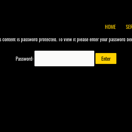
HOME
SE
s content is password protected. To view it please enter your password be
Password: