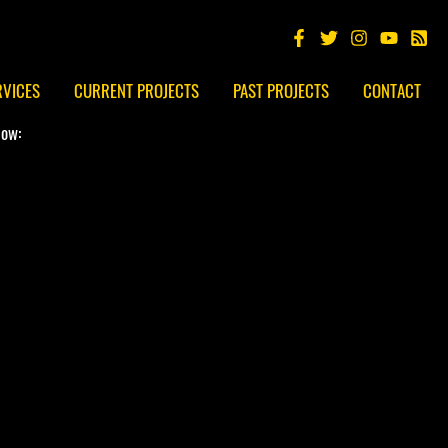
RVICES
CURRENT PROJECTS
PAST PROJECTS
CONTACT
low: