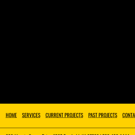
HOME
SERVICES
CURRENT PROJECTS
PAST PROJECTS
CONTA