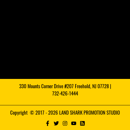
330 Mounts Corner Drive #207 Freehold, NJ 07728 |
732-426-1444
Copyright © 2017 - 2026 LAND SHARK PROMOTION STUDIO