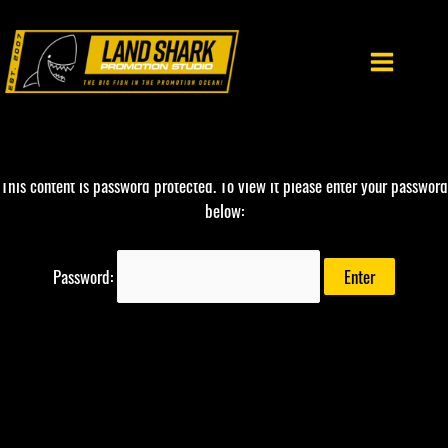
Skip
to
content
This content is password protected. To view it please enter your password
below:
Password: