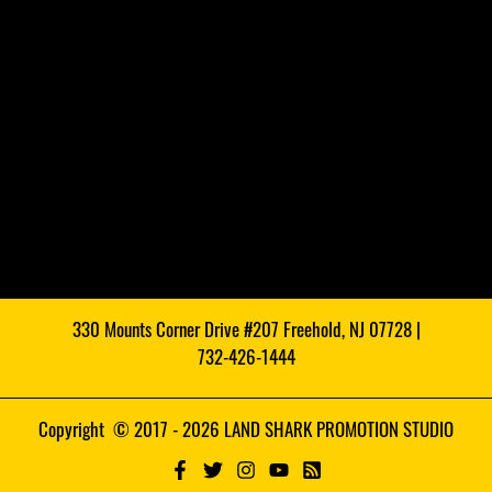
330 Mounts Corner Drive #207 Freehold, NJ 07728 |
732-426-1444
Copyright © 2017 - 2026 LAND SHARK PROMOTION STUDIO