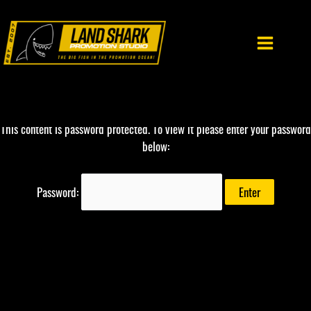
Skip
to
content
This content is password protected. To view it please enter your password
below:
Password: