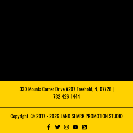
330 Mounts Corner Drive #207 Freehold, NJ 07728 |
732-426-1444
Copyright © 2017 - 2026 LAND SHARK PROMOTION STUDIO