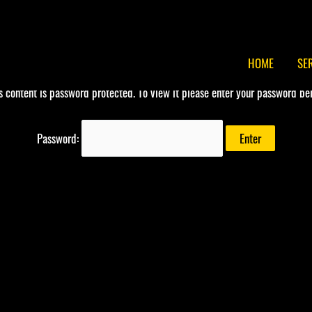
HOME
SE
s content is password protected. To view it please enter your password be
Password: