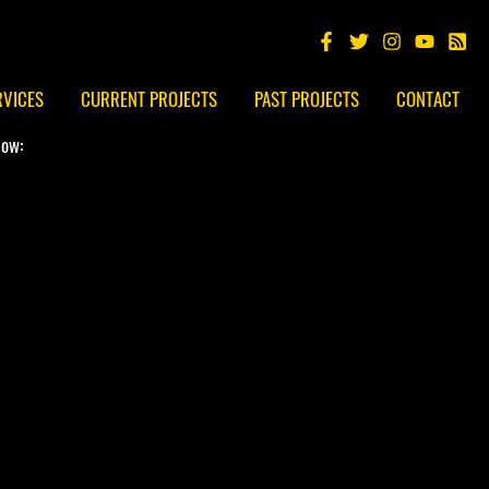
RVICES
CURRENT PROJECTS
PAST PROJECTS
CONTACT
low: