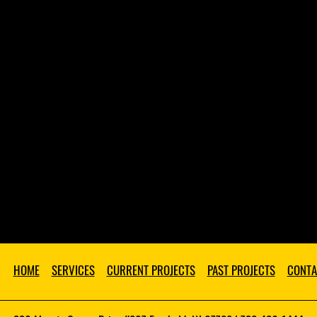
HOME
SERVICES
CURRENT PROJECTS
PAST PROJECTS
CONTA