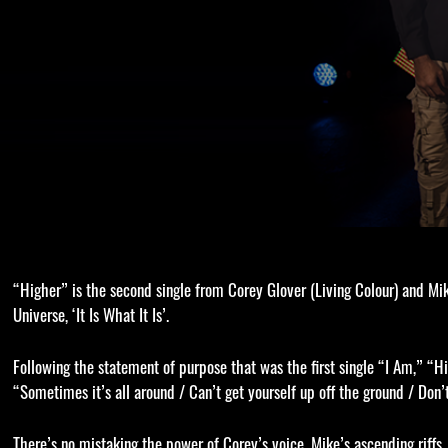
“Higher” is the second single from Corey Glover (Living Colour) and M
Universe, ‘It Is What It Is’.
Following the statement of purpose that was the first single “I Am,” “Hig
“Sometimes it’s all around / Can’t get yourself up off the ground / Don’
There’s no mistaking the power of Corey’s voice, Mike’s ascending riff