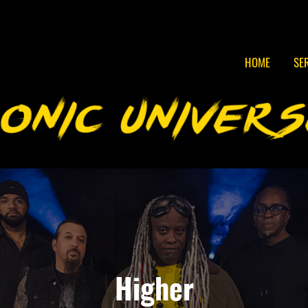
HOME
SE
Higher