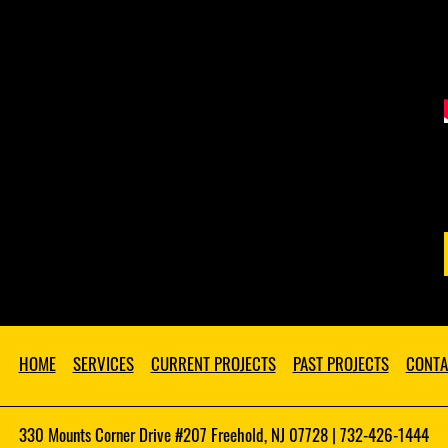
HOME
SERVICES
CURRENT PROJECTS
PAST PROJECTS
CONTA
330 Mounts Corner Drive #207 Freehold, NJ 07728 | 732-426-1444