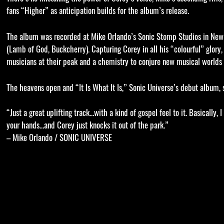
fans “Higher” as anticipation builds for the album’s release.
The album was recorded at Mike Orlando’s Sonic Stomp Studios in New 
(Lamb of God, Buckcherry). Capturing Corey in all his “colourful” glory
musicians at their peak and a chemistry to conjure new musical worlds f
The heavens open and “It Is What It Is,” Sonic Universe’s debut album
“Just a great uplifting track…with a kind of gospel feel to it. Basically
your hands…and Corey just knocks it out of the park.”
– Mike Orlando / SONIC UNIVERSE