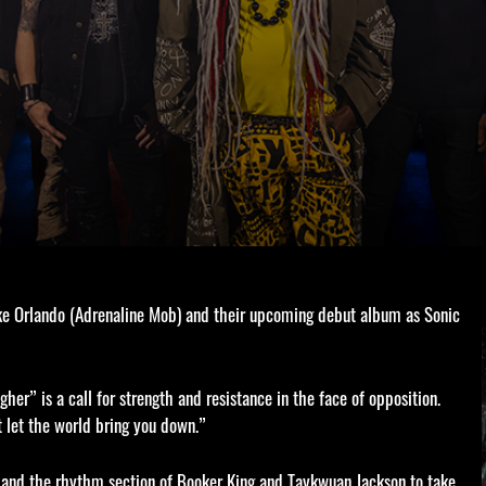
ike Orlando (Adrenaline Mob) and their upcoming debut album as Sonic
her” is a call for strength and resistance in the face of opposition.
t let the world bring you down.”
s, and the rhythm section of Booker King and Taykwuan Jackson to take