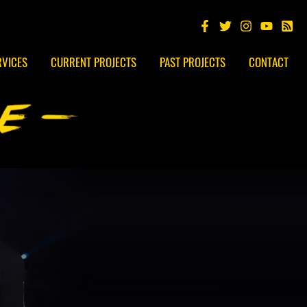
RVICES
CURRENT PROJECTS
PAST PROJECTS
CONTACT