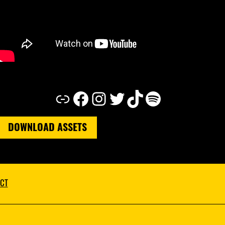
Link
Facebook
Instagram
Twitter
TikTok
Spotify
DOWNLOAD ASSETS
CT