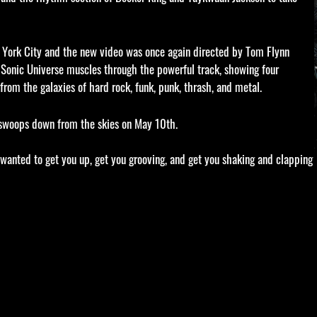
York City and the new video was once again directed by Tom Flynn
, Sonic Universe muscles through the powerful track, showing four
rom the galaxies of hard rock, funk, punk, thrash, and metal.
, swoops down from the skies on May 10th.
, I wanted to get you up, get you grooving, and get you shaking and clapping