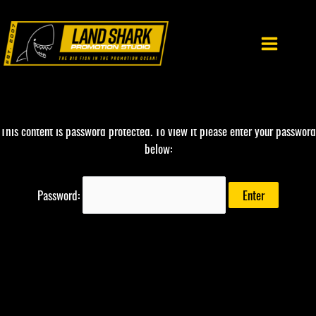
Skip
to
content
This content is password protected. To view it please enter your password
below:
Password: