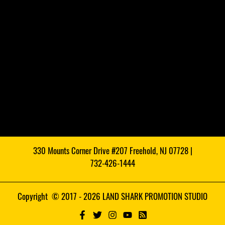
330 Mounts Corner Drive #207 Freehold, NJ 07728 |
732-426-1444
Copyright © 2017 - 2026 LAND SHARK PROMOTION STUDIO