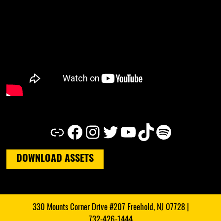
Link
Facebook
Instagram
Twitter
YouTube
TikTok
Spotify
DOWNLOAD ASSETS
330 Mounts Corner Drive #207 Freehold, NJ 07728 |
732-426-1444