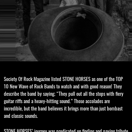
Society Of Rock Magazine listed STONE HORSES as one of the TOP
10 New Wave of Rock Bands to watch and with good reason! They
describe the band by saying; “They pull out all the stops with fiery
guitar riffs and a heavy-hitting sound.” Those accolades are
incredible, but the band believes it brings more than just bombast
and classic sounds.
STONE HORSES’ journey was predicated on finding and paying tribute