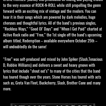
to the very essence of ROCK-N-ROLL while still propelling the genre
forward with an exciting mix of vintage and the modern. You can
hear it in their songs which are powered by dark melodies, huge
choruses and thoughtful lyrics. All of the band’s previous singles,
“Reckless Ways,” “Good Ol’ Days” and “When I Get Paid” charted at
Active Rock radio and “Free,” the 1st single off the band’s upcoming
album titled, Redemption – available everywhere October 25th –
will undoubtedly do the same!
“Free” was self-produced and mixed by John Spiker (Slash,Tenacious
D, Robbie Williams) and delivers a sweet and heavy groove with
lyrics that include “shout out’s” to many of the cities that the band
has toured though over the years. Stone Horses has toured with acts
such as, Greta Van Fleet, Buckcherry, Slash, Brother Cane and many
more.