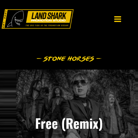
Skip
to
content
Free (Remix)