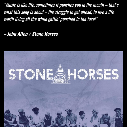
“Music is like life, sometimes it punches you in the mouth – that’s
what this song is about – the struggle to get ahead, to live a life
worth living all the while gettin’ pu
nc
hed in the face!“
–
John Allen
/ Stone Horses