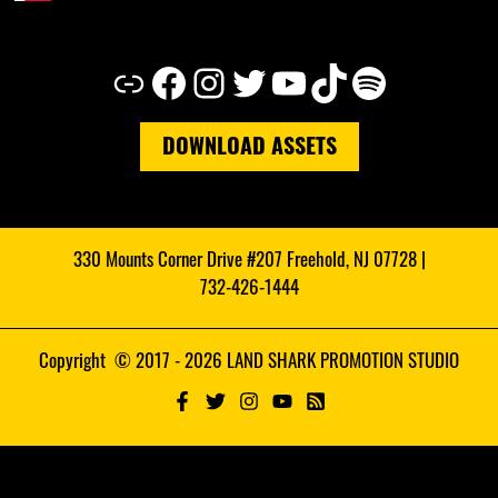
Link
Facebook
Instagram
Twitter
YouTube
TikTok
Spotify
DOWNLOAD ASSETS
330 Mounts Corner Drive #207 Freehold, NJ 07728 |
732-426-1444
Copyright © 2017 - 2026 LAND SHARK PROMOTION STUDIO