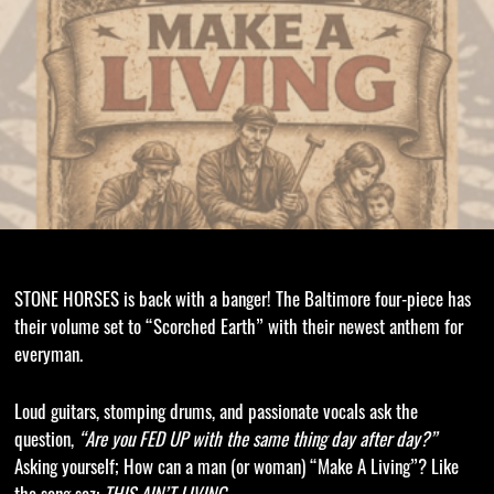
STONE HORSES is back with a banger! The Baltimore four-piece has
their volume set to “Scorched Earth” with their newest anthem for
everyman.
Loud guitars, stomping drums, and passionate vocals ask the
question,
“Are you FED UP with the same thing day after day?”
Asking yourself; How can a man (or woman) “Make A Living”? Like
the song sez:
THIS AIN’T LIVING.