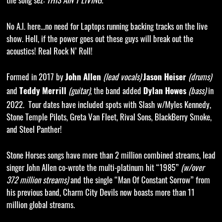
No A.I. here…no need for Laptops running backing tracks on the live
show. Hell, if the power goes out these guys will break out the
acoustics! Real Rock N’ Roll!
Formed in 2017 by
(lead vocals)
(drums)
John Allen
Jason Heiser
and
(guitar)
, the band added
(
bass
)
in
Teddy Merrill
Dylan Howes
2022. Tour dates have included spots with Slash w/Myles Kennedy,
Stone Temple Pilots, Greta Van Fleet, Rival Sons, BlackBerry Smoke,
and Steel Panther!
Stone Horses songs have more than 2 million combined streams, lead
singer John Allen co-wrote the multi-platinum hit “1985”
(
w/over
372 million streams)
and the single “Man Of Constant Sorrow” from
his previous band, Charm City Devils now boasts more than 11
million global streams.