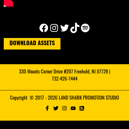
Facebook
Instagram
Twitter
TikTok
Spotify
DOWNLOAD ASSETS
330 Mounts Corner Drive #207 Freehold, NJ 07728 |
732-426-1444
Copyright © 2017 - 2026 LAND SHARK PROMOTION STUDIO