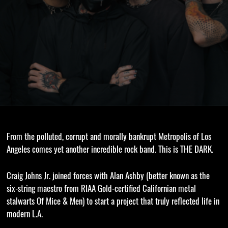
From the polluted, corrupt and morally bankrupt Metropolis of Los
Angeles comes yet another incredible rock band. This is THE DARK.
Craig Johns Jr. joined forces with Alan Ashby (better known as the
six-string maestro from RIAA Gold-certified Californian metal
stalwarts Of Mice & Men) to start a project that truly reflected life in
modern L.A.