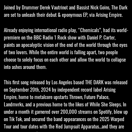
Joined by Drummer Derek Vautrinot and Bassist Nick Goins, The Dark
are set to unleash their debut & eponymous EP, via Arising Empire.
Already enjoying international radio play, “Chemicals”, had its world-
premiere on the BBC Radio 1 Rock show with Daniel P. Carter,
paints an apocalyptic vision of the end of the world through the eyes
of two lovers. While the entire world is falling apart, two people
choose to solely focus on each other and allow the world to collapse
into ashes around them.
This first song released by Los Angeles based THE DARK was released
on September 20th, 2024 by independent record label Arising
Empire, home to metalcore upstarts Thrown, Future Palace,
Landmvrks, and a previous home to the likes of While She Sleeps. In
under a month it garnered over 200,000 streams on Spotify, blew up
on Tik Tok, and secured the band appearances on the 2025 Warped
Tour and tour dates with the Red Jumpsuit Apparatus…and they are