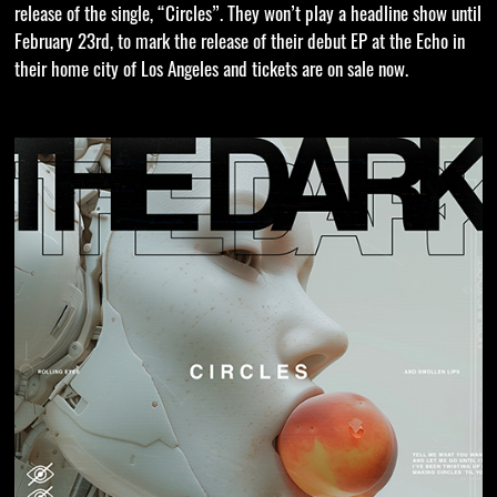
release of the single, “Circles”. They won’t play a headline show until
February 23rd, to mark the release of their debut EP at the Echo in
their home city of Los Angeles and tickets are on sale now.