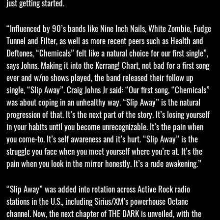
just getting started.
“Influenced by 90’s bands like Nine Inch Nails, White Zombie, Fudge
Tunnel and Filter, as well as more recent peers such as Health and
Deftones, “Chemicals” felt like a natural choice for our first single”,
says Johns. Making it into the Kerrang! Chart, not bad for a first song
ever and w/no shows played, the band released their follow up
single, “Slip Away”. Craig Johns Jr said: “Our first song, “Chemicals”
was about coping in an unhealthy way. “Slip Away” is the natural
progression of that. It’s the next part of the story. It’s losing yourself
in your habits until you become unrecognizable. It’s the pain when
you come-to. It’s self awareness and it’s hurt. “Slip Away” is the
struggle you face when you meet yourself where you’re at. It’s the
pain when you look in the mirror honestly. It’s a rude awakening.”
“Slip Away” was added into rotation across Active Rock radio
stations in the U.S., including Sirius/XM’s powerhouse Octane
channel. Now, the next chapter of THE DARK is unveiled, with the