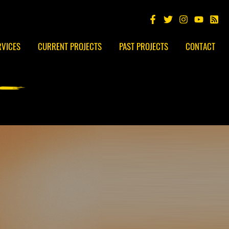
RVICES
CURRENT PROJECTS
PAST PROJECTS
CONTACT