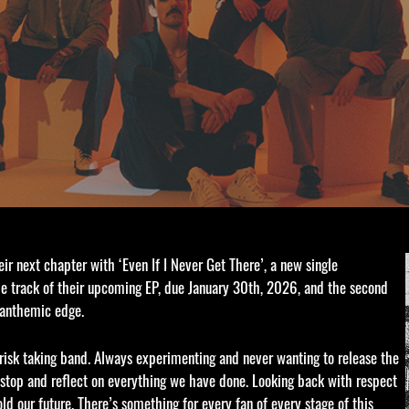
eir next chapter with ‘Even If I Never Get There’, a new single
tle track of their upcoming EP, due January 30th, 2026, and the second
, anthemic edge.
risk taking band. Always experimenting and never wanting to release the
o stop and reflect on everything we have done. Looking back with respect
d our future. There’s something for every fan of every stage of this