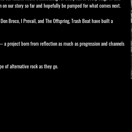
 on our story so far and hopefully be pumped for what comes next.
Don Broco, I Prevail, and The Offspring, Trash Boat have built a
— a project born from reflection as much as progression and channels
e of alternative rock as they go.