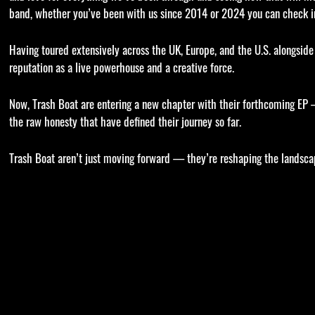
band, whether you’ve been with us since 2014 or 2024 you can check in
Having toured extensively across the UK, Europe, and the U.S. alongside 
reputation as a live powerhouse and a creative force.
Now, Trash Boat are entering a new chapter with their forthcoming EP 
the raw honesty that have defined their journey so far.
Trash Boat aren’t just moving forward — they’re reshaping the landscap