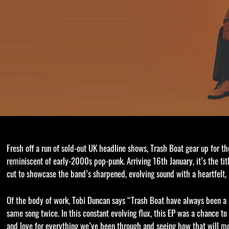
Fresh off a run of sold-out UK headline shows, Trash Boat gear up for th
reminiscent of early-2000s pop-punk. Arriving 16th January, it’s the ti
cut to showcase the band’s sharpened, evolving sound with a heartfelt
Of the body of work, Tobi Duncan says “Trash Boat have always been a 
same song twice. In this constant evolving flux, this EP was a chance t
and love for everything we’ve been through and seeing how that will mol