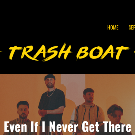
HOME
SE
Even If I Never Get There