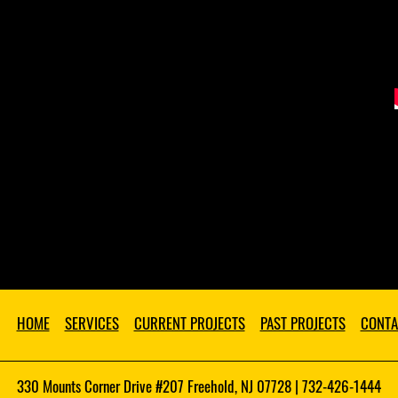
HOME
SERVICES
CURRENT PROJECTS
PAST PROJECTS
CONTA
330 Mounts Corner Drive #207 Freehold, NJ 07728 | 732-426-1444