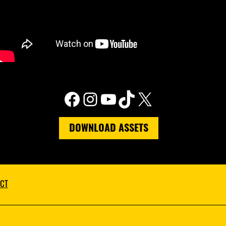
Facebook
Instagram
YouTube
TikTok
X
DOWNLOAD ASSETS
CT