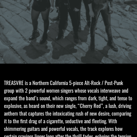
TREASVRE is a Northern California 5-piece Alt-Rock / Post-Punk
group with 2 powerful women singers whose vocals interweave and
expand the band’s sound, which ranges from dark, tight, and tense to
explosive, as heard on their new single, “Cherry Red”, a lush, driving
anthem that captures the intoxicating rush of new desire, comparing
it to the first drag of a cigarette, seductive and fleeting. With
shimmering guitars and powerful vocals, the track explores how
certain cravings linger long after the thrill fades, echoing the tension