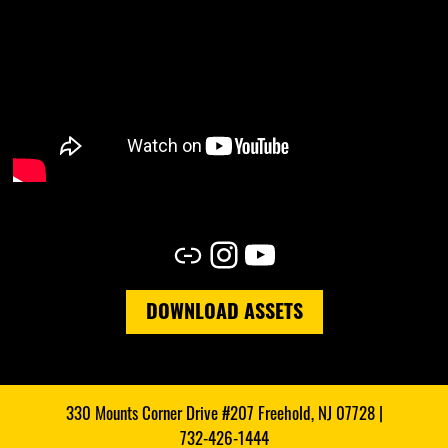
Link
Instagram
YouTube
DOWNLOAD ASSETS
330 Mounts Corner Drive #207 Freehold, NJ 07728 |
732-426-1444