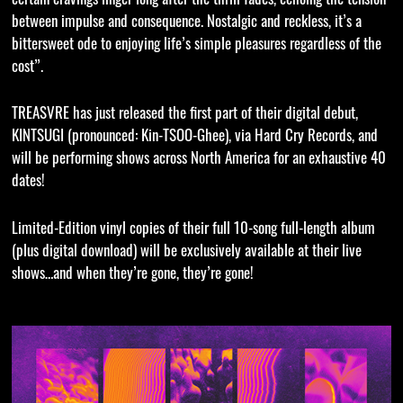
between impulse and consequence. Nostalgic and reckless, it’s a
bittersweet ode to enjoying life’s simple pleasures regardless of the
cost”.
TREASVRE has just released the first part of their digital debut,
KINTSUGI (pronounced: Kin-TSOO-Ghee), via Hard Cry Records, and
will be performing shows across North America for an exhaustive 40
dates!
Limited-Edition vinyl copies of their full 10-song full-length album
(plus digital download) will be exclusively available at their live
shows…and when they’re gone, they’re gone!