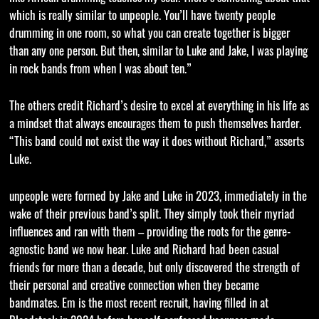
which is really similar to unpeople. You’ll have twenty people
drumming in one room, so what you can create together is bigger
than any one person. But then, similar to Luke and Jake, I was playing
in rock bands from when I was about ten.”
The others credit Richard’s desire to excel at everything in his life as
a mindset that always encourages them to push themselves harder.
“This band could not exist the way it does without Richard,” asserts
Luke.
unpeople were formed by Jake and Luke in 2023, immediately in the
wake of their previous band’s split. They simply took their myriad
influences and ran with them – providing the roots for the genre-
agnostic band we now hear. Luke and Richard had been casual
friends for more than a decade, but only discovered the strength of
their personal and creative connection when they became
bandmates. Em is the most recent recruit, having filled in at