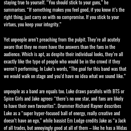
staying true to yourself. “You should stick to your guns,” he
summarises. “If something makes you feel good, if you know it’s the
right thing, just carry on with no compromise. If you stick to your
virtues, you keep your integrity.”
Yet unpeople aren’t preaching from the pulpit. They’re all acutely
aware that they no more have the answers than the fans in the
audience. Which is apt, as despite their individual looks, they’re all
exactly like the type of people who would be in the crowd if they
weren’t performing. In Luke’s words, “The goal for this band was that
we would walk on stage and you’d have no idea what we sound like.”
unpeople as a band are equals too. Luke draws parallels with BTS or
Spice Girls and Jake agrees: “there’s no one star, and fans are likely
to have their own favourites”. Drummer Richard Rayner describes
Luke as a “super hyper-focused ball of energy, really creative and
doesn’t have an ego,” while bassist Em Lodge credits Jake as “a Jack
of all trades, but annoyingly good at all of them – like he has a Midas