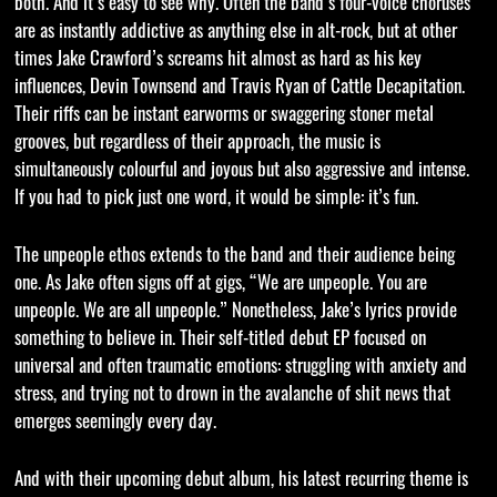
both. And it’s easy to see why. Often the band’s four-voice choruses
are as instantly addictive as anything else in alt-rock, but at other
times Jake Crawford’s screams hit almost as hard as his key
influences, Devin Townsend and Travis Ryan of Cattle Decapitation.
Their riffs can be instant earworms or swaggering stoner metal
grooves, but regardless of their approach, the music is
simultaneously colourful and joyous but also aggressive and intense.
If you had to pick just one word, it would be simple: it’s fun.
The unpeople ethos extends to the band and their audience being
one. As Jake often signs off at gigs, “We are unpeople. You are
unpeople. We are all unpeople.” Nonetheless, Jake’s lyrics provide
something to believe in. Their self-titled debut EP focused on
universal and often traumatic emotions: struggling with anxiety and
stress, and trying not to drown in the avalanche of shit news that
emerges seemingly every day.
And with their upcoming debut album, his latest recurring theme is