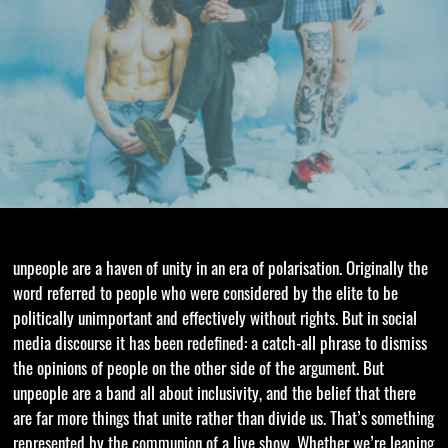
unpeople are a haven of unity in an era of polarisation. Originally the
word referred to people who were considered by the elite to be
politically unimportant and effectively without rights. But in social
media discourse it has been redefined: a catch-all phrase to dismiss
the opinions of people on the other side of the argument. But
unpeople are a band all about inclusivity, and the belief that there
are far more things that unite rather than divide us. That’s something
represented by the communion of a live show. Whether we’re leaping