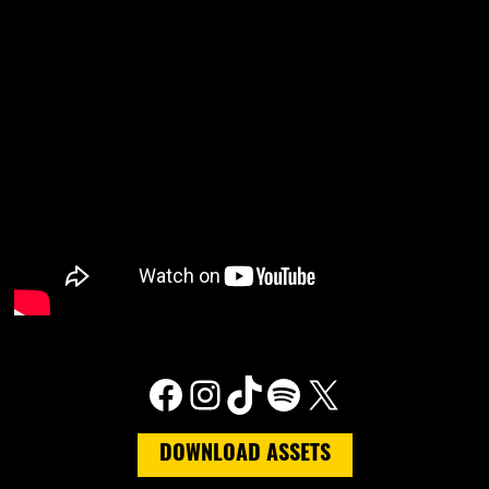
Facebook
Instagram
TikTok
Spotify
X
DOWNLOAD ASSETS