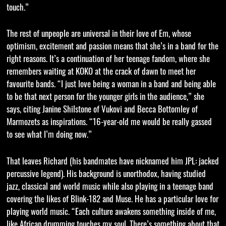
touch.”
The rest of unpeople are universal in their love of Em, whose
optimism, excitement and passion means that she’s in a band for the
right reasons. It’s a continuation of her teenage fandom, where she
remembers waiting at KOKO at the crack of dawn to meet her
favourite bands. “I just love being a woman in a band and being able
to be that next person for the younger girls in the audience,” she
says, citing Janine Shilstone of Vukovi and Becca Bottomley of
Marmozets as inspirations. “16-year-old me would be really gassed
to see what I’m doing now.”
That leaves Richard (his bandmates have nicknamed him JPL: jacked
percussive legend). His background is unorthodox, having studied
jazz, classical and world music while also playing in a teenage band
covering the likes of Blink-182 and Muse. He has a particular love for
playing world music. “Each culture awakens something inside of me,
like African drumming touches my soul. There’s something about that