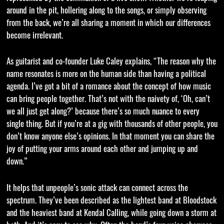
around in the pit, hollering along to the songs, or simply observing
from the back, we’re all sharing a moment in which our differences
become irrelevant.
As guitarist and co-founder Luke Caley explains, “The reason why the
name resonates is more on the human side than having a political
agenda. I’ve got a bit of a romance about the concept of how music
can bring people together. That’s not with the naivety of, ‘Oh, can’t
we all just get along?’ because there’s so much nuance to every
single thing. But if you’re at a gig with thousands of other people, you
don’t know anyone else’s opinions. In that moment you can share the
joy of putting your arms around each other and jumping up and
down.”
It helps that unpeople’s sonic attack can connect across the
spectrum. They’ve been described as the lightest band at Bloodstock
and the heaviest band at Kendal Calling, while going down a storm at