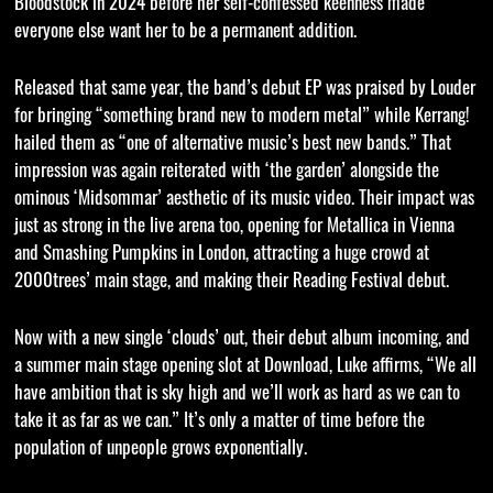
Bloodstock in 2024 before her self-confessed keenness made
everyone else want her to be a permanent addition.
Released that same year, the band’s debut EP was praised by Louder
for bringing “something brand new to modern metal” while Kerrang!
hailed them as “one of alternative music’s best new bands.” That
impression was again reiterated with ‘the garden’ alongside the
ominous ‘Midsommar’ aesthetic of its music video. Their impact was
just as strong in the live arena too, opening for Metallica in Vienna
and Smashing Pumpkins in London, attracting a huge crowd at
2000trees’ main stage, and making their Reading Festival debut.
Now with a new single ‘clouds’ out, their debut album incoming, and
a summer main stage opening slot at Download, Luke affirms, “We all
have ambition that is sky high and we’ll work as hard as we can to
take it as far as we can.” It’s only a matter of time before the
population of unpeople grows exponentially.