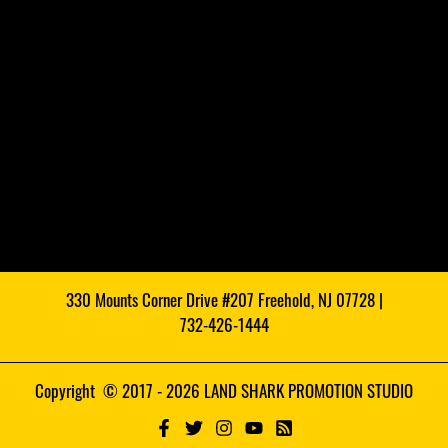
330 Mounts Corner Drive #207 Freehold, NJ 07728 |
732-426-1444
Copyright © 2017 - 2026 LAND SHARK PROMOTION STUDIO