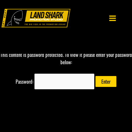
Skip
to
content
This content is password protected. To view it please enter your password
below:
Password: