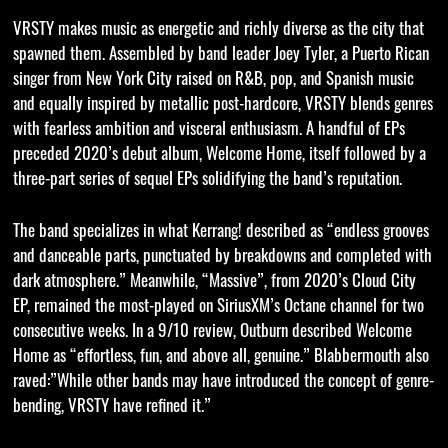
VRSTY makes music as energetic and richly diverse as the city that
spawned them. Assembled by band leader Joey Tyler, a Puerto Rican
singer from New York City raised on R&B, pop, and Spanish music
and equally inspired by metallic post-hardcore, VRSTY blends genres
with fearless ambition and visceral enthusiasm. A handful of EPs
preceded 2020’s debut album, Welcome Home, itself followed by a
three-part series of sequel EPs solidifying the band’s reputation.
The band specializes in what Kerrang! described as “endless grooves
and danceable parts, punctuated by breakdowns and completed with
dark atmosphere.” Meanwhile, “Massive”, from 2020’s Cloud City
EP, remained the most-played on SiriusXM’s Octane channel for two
consecutive weeks. In a 9/10 review, Outburn described Welcome
Home as “effortless, fun, and above all, genuine.” Blabbermouth also
raved:”While other bands may have introduced the concept of genre-
bending, VRSTY have refined it.”