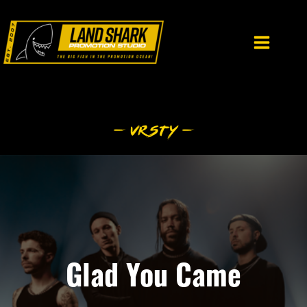
Skip
to
content
Glad You Came