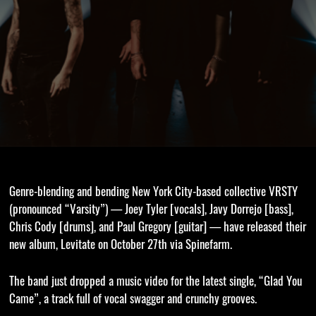
Genre-blending and bending New York City-based collective VRSTY
(pronounced “Varsity”) — Joey Tyler [vocals], Javy Dorrejo [bass],
Chris Cody [drums], and Paul Gregory [guitar] — have released their
new album, Levitate on October 27th via Spinefarm.
The band just dropped a music video for the latest single, “Glad You
Came”, a track full of vocal swagger and crunchy grooves.