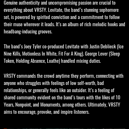
Genuine authenticity and uncompromising passion are crucial to
everything about VRSTY. Levitate, the band’s stunning sophomore
set, is powered by spirited conviction and a commitment to follow
their muse wherever it leads. It’s an album of rich melodic hooks and
headbang-inducing grooves.
The band’s Joey Tyler co-produced Levitate with Justin Deblieck (Ice
Nine Kills, Motionless In White, Fit For A King). George Lever (Sleep
Token, Holding Absence, Loathe) handled mixing duties.
VRSTY commands the crowd anytime they perform, connecting with
anyone who struggles with feelings of low self-worth, bad
relationships, or generally feels like an outsider. It’s a feeling of
shared community evident on the band’s tours with the likes of 10
Years, Nonpoint, and Monuments, among others. Ultimately, VRSTY
aims to encourage, provoke, and inspire listeners.