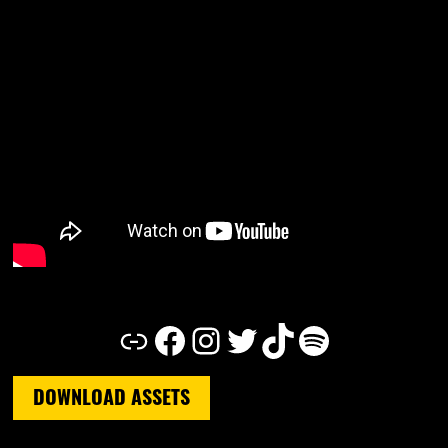
Link
Facebook
Instagram
Twitter
TikTok
Spotify
DOWNLOAD ASSETS