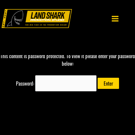
Skip
to
content
This content is password protected. To view it please enter your password
below:
Password: