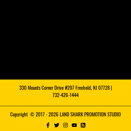
330 Mounts Corner Drive #207 Freehold, NJ 07728 |
732-426-1444
Copyright © 2017 - 2026 LAND SHARK PROMOTION STUDIO