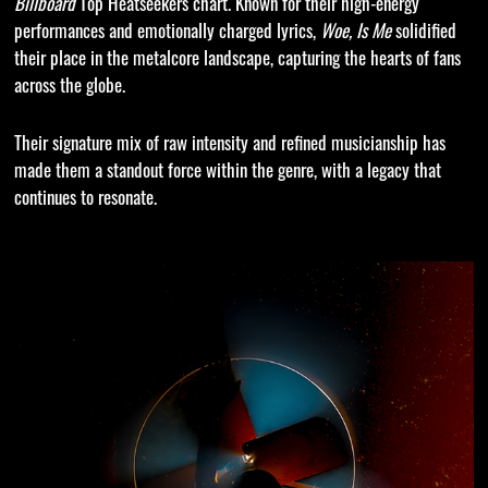
Billboard
Top Heatseekers chart. Known for their high-energy
performances and emotionally charged lyrics,
Woe, Is Me
solidified
their place in the metalcore landscape, capturing the hearts of fans
across the globe.
Their signature mix of raw intensity and refined musicianship has
made them a standout force within the genre, with a legacy that
continues to resonate.