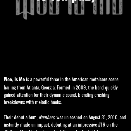
is a powerful force in the American metalcore scene,
Woe, Is Me
hailing from Atlanta, Georgia. Formed in 2009, the band quickly
gained attention for their dynamic sound, blending crushing
breakdowns with melodic hooks.
Their debut album,
Numbers
, was unleashed on August 31, 2010, and
instantly made an impact, debuting at an impressive #16 on the