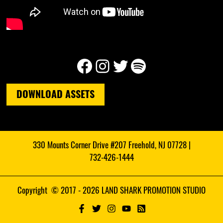
Facebook
Instagram
Twitter
Spotify
DOWNLOAD ASSETS
330 Mounts Corner Drive #207 Freehold, NJ 07728 |
732-426-1444
Copyright © 2017 - 2026 LAND SHARK PROMOTION STUDIO