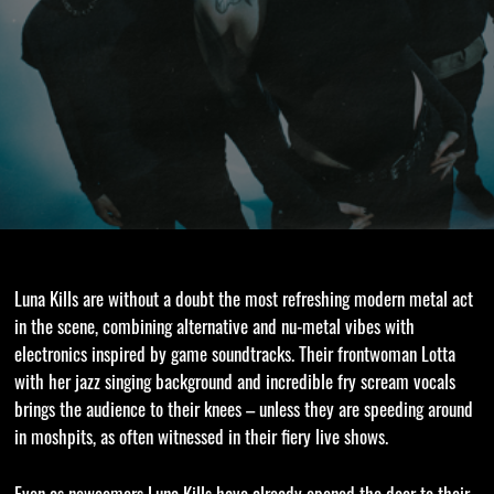
Luna Kills are without a doubt the most refreshing modern metal act
in the scene, combining alternative and nu-metal vibes with
electronics inspired by game soundtracks. Their frontwoman Lotta
with her jazz singing background and incredible fry scream vocals
brings the audience to their knees – unless they are speeding around
in moshpits, as often witnessed in their fiery live shows.
Even as newcomers Luna Kills have already opened the door to their