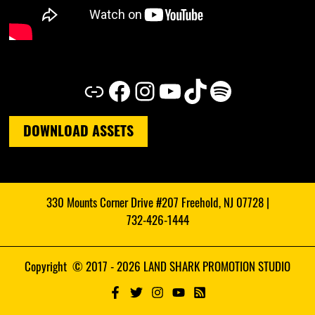
Link
Facebook
Instagram
YouTube
TikTok
Spotify
DOWNLOAD ASSETS
330 Mounts Corner Drive #207 Freehold, NJ 07728 |
732-426-1444
Copyright © 2017 - 2026 LAND SHARK PROMOTION STUDIO