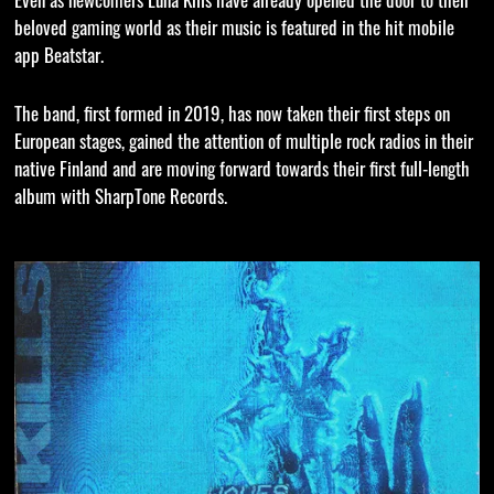
beloved gaming world as their music is featured in the hit mobile
app Beatstar.
The band, first formed in 2019, has now taken their first steps on
European stages, gained the attention of multiple rock radios in their
native Finland and are moving forward towards their first full-length
album with SharpTone Records.